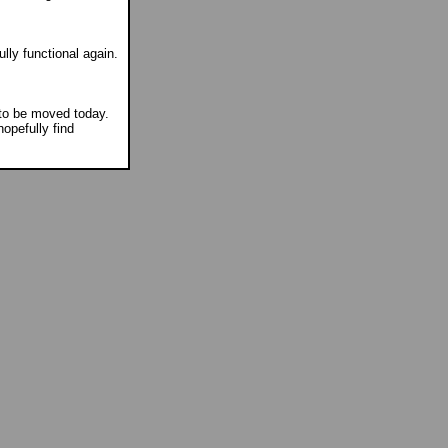
lly functional again.
to be moved today.
opefully find