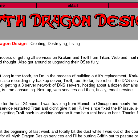
me
eMail
ragon Design
- Creating, Destroying, Living.
 process of getting all services on
Kraken
and
Troll
from
Titan
. Web and mail 
d thought. Also got around to upgrading their OSes fully.
 long in the tooth, so I'm in the process of building out it's replacement,
Krak
'm also rebuilding my backup server,
Troll
, too. So far, I've rebuilt the DNS se
ted, getting a 3 server network of DNS servers, hosting about a dozen domains
s, is time consuming. Next up, web services and then, finally, email services.
e for the last 24 hours, I was traveling from Munich to Chicago and nearly the
 service restarted
Titan
and didn't give it an IP. I've since fixed the IP issue, 
n getting
Troll
back in working order so it can be a real backup host. Thanks f
at the beginning of last week and totally bit the dust while I was out of the cou
or all Myth Dragon Design services and I'll be putting Griffin out to pasture on