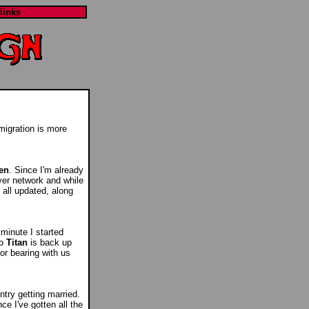
links
migration is more
en
. Since I'm already
rver network and while
 all updated, along
 minute I started
so
Titan
is back up
or bearing with us
ntry getting married.
ce I've gotten all the