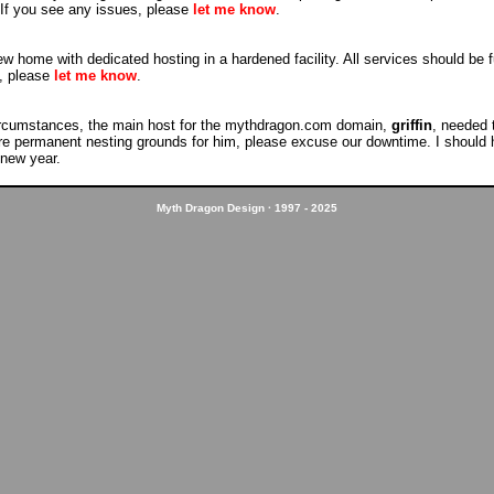
. If you see any issues, please
let me know
.
 home with dedicated hosting in a hardened facility. All services should be fu
s, please
let me know
.
rcumstances, the main host for the mythdragon.com domain,
griffin
, needed 
re permanent nesting grounds for him, please excuse our downtime. I should h
 new year.
Myth Dragon Design · 1997 - 2025