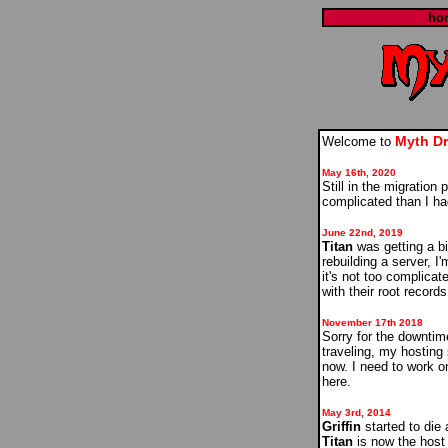
ho
Myth D
Welcome to
May 16th, 2020
Still in the migration
complicated than I ha
June 22nd, 2019
Titan
was getting a bit
rebuilding a server, I
it's not too complica
with their root record
November 17th 2018
Sorry for the downtim
traveling, my hosting
now. I need to work o
here.
May 3rd, 2014
Griffin
started to die 
Titan
is now the host f