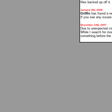
files backed up off it
January 8th, 2008
Griffin
has found a new
If you see any issue
December 14th, 2007
Due to unexpected ci
While I search for mo
something before the